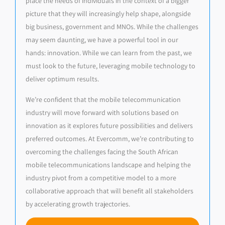
place the needs of individuals in the context of a bigger
picture that they will increasingly help shape, alongside
big business, government and MNOs. While the challenges
may seem daunting, we have a powerful tool in our
hands: innovation. While we can learn from the past, we
must look to the future, leveraging mobile technology to
deliver optimum results.
We’re confident that the mobile telecommunication
industry will move forward with solutions based on
innovation as it explores future possibilities and delivers
preferred outcomes. At Evercomm, we’re contributing to
overcoming the challenges facing the South African
mobile telecommunications landscape and helping the
industry pivot from a competitive model to a more
collaborative approach that will benefit all stakeholders
by accelerating growth trajectories.