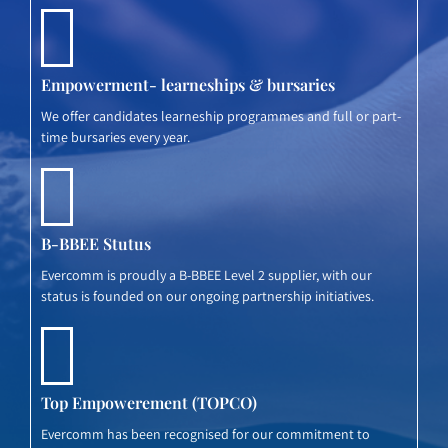
Empowerment- learneships & bursaries
We offer candidates learneship programmes and full or part-
time bursaries every year.
B-BBEE Stutus
Evercomm is proudly a B-BBEE Level 2 supplier, with our
status is founded on our ongoing partnership initiatives.
Top Empowerement (TOPCO)
Evercomm has been recognised for our commitment to