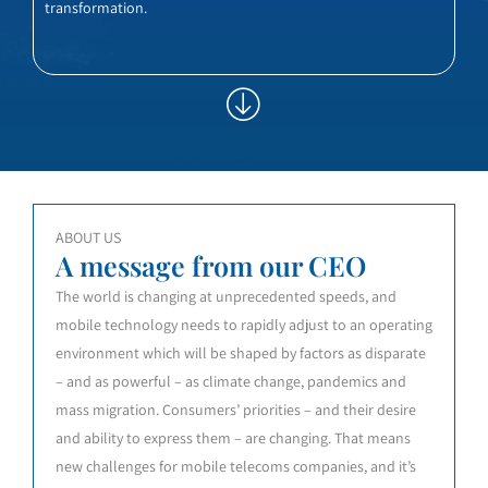
transformation.
ABOUT US
A message from our CEO
The world is changing at unprecedented speeds, and
mobile technology needs to rapidly adjust to an operating
environment which will be shaped by factors as disparate
– and as powerful – as climate change, pandemics and
mass migration. Consumers’ priorities – and their desire
and ability to express them – are changing. That means
new challenges for mobile telecoms companies, and it’s