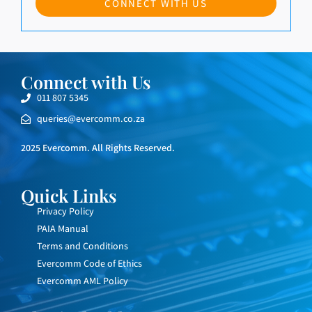
CONNECT WITH US
Connect with Us
011 807 5345
queries@evercomm.co.za
2025 Evercomm. All Rights Reserved.
Quick Links
Privacy Policy
PAIA Manual
Terms and Conditions
Evercomm Code of Ethics
Evercomm AML Policy