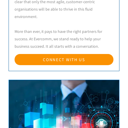
clear that only the most agile, customer-centric
organisations will be able to thrive in this fluid
environment.
More than ever, it pays to have the right partners for
success. At Evercomm, we stand ready to help your
business succeed. It all starts with a conversation.
CONNECT WITH US