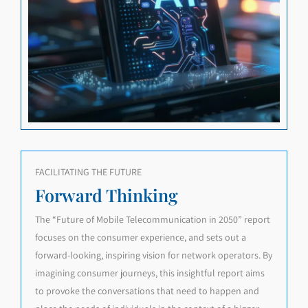
FACILITATING THE FUTURE
Forward Thinking
The “Future of Mobile Telecommunication in 2050” report
focuses on the consumer experience, and sets out a
forward-looking, inspiring vision for network operators. By
imagining consumer journeys, this insightful report aims
to provoke the conversations that need to happen and