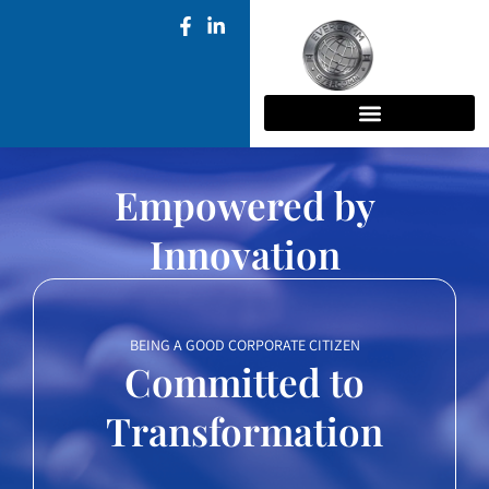
Empowered by
Innovation
BEING A GOOD CORPORATE CITIZEN
Committed to
Transformation