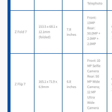
Telephoto
Front:
13MP
153.5 x 68.1 x
Rear:
7.8
Z Fold 7
12.1mm
50.0MP +
inches
(folded)
2.0MP +
2.0MP
Front: 10
MP Selfie
Camera
Rear: 50
165.1 x 71.9 x
6.8
MP Wide
Z Flip 7
6.9mm
inches
Camera;
12 MP
Ultra
Wide
Camera