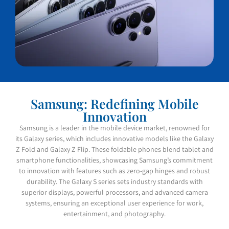
Samsung: Redefining Mobile
Innovation
Samsung is a leader in the mobile device market, renowned for
its Galaxy series, which includes innovative models like the Galaxy
Z Fold and Galaxy Z Flip. These foldable phones blend tablet and
smartphone functionalities, showcasing Samsung’s commitment
to innovation with features such as zero-gap hinges and robust
durability. The Galaxy S series sets industry standards with
superior displays, powerful processors, and advanced camera
systems, ensuring an exceptional user experience for work,
entertainment, and photography.