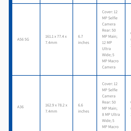
Cover: 12
MP Selfie
Camera
Rear: 50
161.1 x 77.4 x
6.7
MP Main;
A56 5G
7.4mm
inches
12 MP
Ultra
Wide; 5
MP Macro
Camera
Cover: 12
MP Selfie
Camera
Rear: 50
162.9 x 78.2 x
6.6
A36
MP Main;
7.4mm
inches
8 MP Ultra
Wide; 5
MP Macro