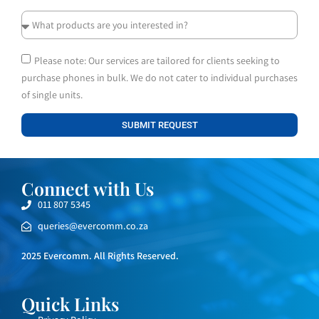
Please note: Our services are tailored for clients seeking to
purchase phones in bulk. We do not cater to individual purchases
of single units.
SUBMIT REQUEST
Connect with Us
011 807 5345
queries@evercomm.co.za
2025 Evercomm. All Rights Reserved.
Quick Links