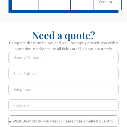
Camera
Need a quote?
Complete the form below, and we’ll promptly provide you with a
quotation. Kindly ensure all fields are filled out accurately.