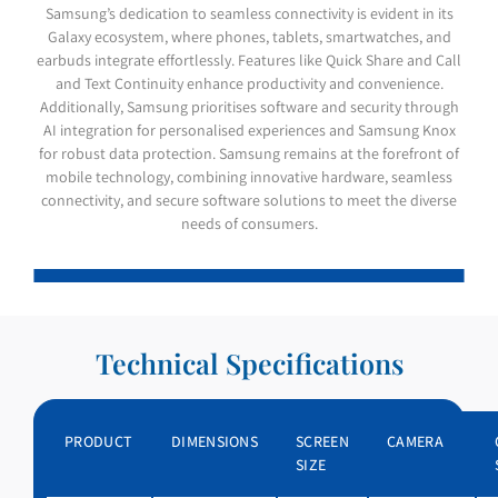
Samsung’s dedication to seamless connectivity is evident in its
Galaxy ecosystem, where phones, tablets, smartwatches, and
earbuds integrate effortlessly. Features like Quick Share and Call
and Text Continuity enhance productivity and convenience.
Additionally, Samsung prioritises software and security through
AI integration for personalised experiences and Samsung Knox
for robust data protection. Samsung remains at the forefront of
mobile technology, combining innovative hardware, seamless
connectivity, and secure software solutions to meet the diverse
needs of consumers.
GALAXY S26 Ultra
GALAXY S26
GALAXY Z FOLD 7
GALAXY Z FLIP 7
GALAXY A56 5G
GALAXY A36
Technical Specifications
PRODUCT
DIMENSIONS
SCREEN
CAMERA
SIZE