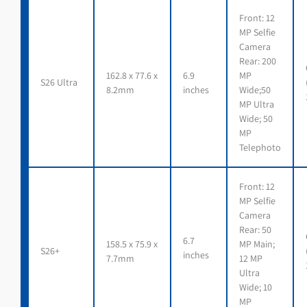
Front: 12
MP Selfie
Camera
Rear: 200
162.8 x 77.6 x
6.9
MP
S26 Ultra
8.2mm
inches
Wide;50
MP Ultra
Wide; 50
MP
Telephoto
Front: 12
MP Selfie
Camera
Rear: 50
6.7
158.5 x 75.9 x
MP Main;
S26+
inches
7.7mm
12 MP
Ultra
Wide; 10
MP