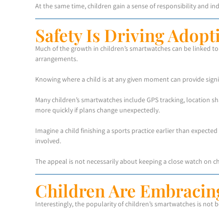
At the same time, children gain a sense of responsibility and 
Safety Is Driving Adopt
Much of the growth in children’s smartwatches can be linked to s
arrangements.
Knowing where a child is at any given moment can provide signi
Many children’s smartwatches include GPS tracking, location s
more quickly if plans change unexpectedly.
Imagine a child finishing a sports practice earlier than expected
involved.
The appeal is not necessarily about keeping a close watch on c
Children Are Embracin
Interestingly, the popularity of children’s smartwatches is not 