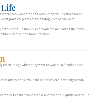
Life
bout where they would be and when they would return home.
 most practical pieces of technology a child can wear.
 enthusiasts. Children’s smartwatches are finding their way
children want a little more freedom.
on
y reach an age where they want to walk to a friend’s house,
ess distractions. While these devices are incredibly useful,
complexities that come with a smartphone. A quick voice call, a