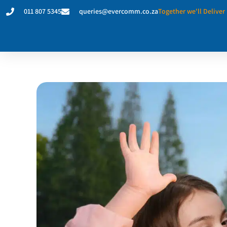
011 807 5345
queries@evercomm.co.za
Together we'll Deliver