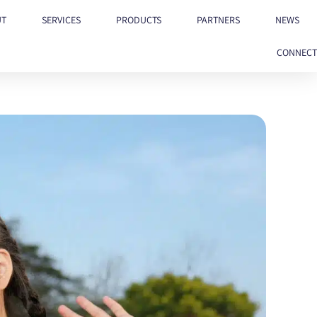
UT
SERVICES
PRODUCTS
PARTNERS
NEWS
CONNECT