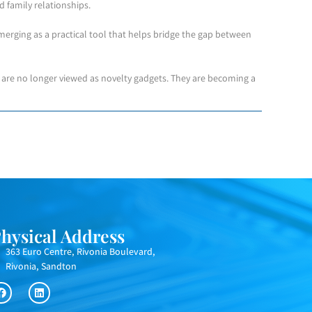
nd family relationships.
erging as a practical tool that helps bridge the gap between
s are no longer viewed as novelty gadgets. They are becoming a
hysical Address
363 Euro Centre, Rivonia Boulevard,
Rivonia, Sandton