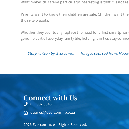
What makes this trend particularly interesting is that it is not r
Parents want to know their children are safe. Children want th
those two goals.
Whether they eventually replace the need for a first smartphone
genuine part of everyday family life, helping families stay conn
Story written by: Evercomm
Images sourced from: Huaw
Connect with Us
011 807 5345
queries@evercomm.co.za
2025 Evercomm. All Rights Reserved.