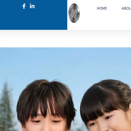
HOME
ABO