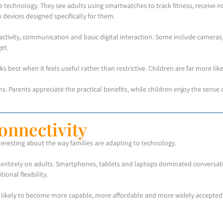
technology. They see adults using smartwatches to track fitness, receive no
 devices designed specifically for them.
ctivity, communication and basic digital interaction. Some include cameras,
et.
 best when it feels useful rather than restrictive. Children are far more likel
ns. Parents appreciate the practical benefits, while children enjoy the sen
onnectivity
eresting about the way families are adapting to technology.
entirely on adults. Smartphones, tablets and laptops dominated conversation
onal flexibility.
re likely to become more capable, more affordable and more widely accepte