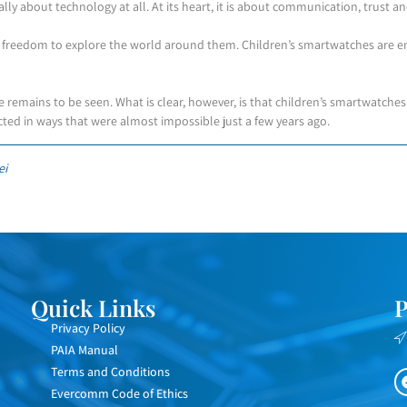
eally about technology at all. At its heart, it is about communication, trust a
e freedom to explore the world around them. Children’s smartwatches are em
 remains to be seen. What is clear, however, is that children’s smartwatche
ected in ways that were almost impossible just a few years ago.
ei
Quick Links
P
Privacy Policy
PAIA Manual
Terms and Conditions
Evercomm Code of Ethics