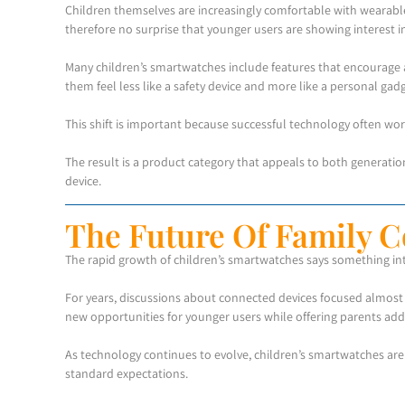
Children themselves are increasingly comfortable with wearable 
therefore no surprise that younger users are showing interest in
Many children’s smartwatches include features that encourage a
them feel less like a safety device and more like a personal gadg
This shift is important because successful technology often works
The result is a product category that appeals to both generatio
device.
The Future Of Family C
The rapid growth of children’s smartwatches says something int
For years, discussions about connected devices focused almost 
new opportunities for younger users while offering parents additi
As technology continues to evolve, children’s smartwatches a
standard expectations.