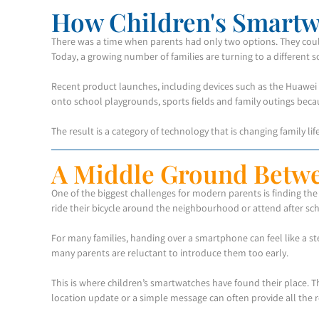
How Children's Smartw
There was a time when parents had only two options. They cou
Today, a growing number of families are turning to a different 
Recent product launches, including devices such as the Huawei 
onto school playgrounds, sports fields and family outings beca
The result is a category of technology that is changing family li
A Middle Ground Betw
One of the biggest challenges for modern parents is finding th
ride their bicycle around the neighbourhood or attend after sch
For many families, handing over a smartphone can feel like a ste
many parents are reluctant to introduce them too early.
This is where children’s smartwatches have found their place. 
location update or a simple message can often provide all the 