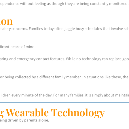
independence without feeling as though they are being constantly monitored.
ion
afety concerns. Families today often juggle busy schedules that involve scho
ficant peace of mind.
haring and emergency contact features. While no technology can replace goo
 or being collected by a different family member. In situations like these, t
hildren every minute of the day. For many families, it is simply about maint
g Wearable Technology
being driven by parents alone.