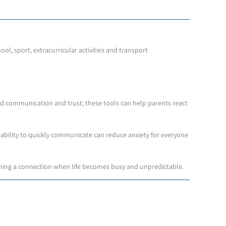
ol, sport, extracurricular activities and transport
d communication and trust, these tools can help parents react
he ability to quickly communicate can reduce anxiety for everyone
aining a connection when life becomes busy and unpredictable.