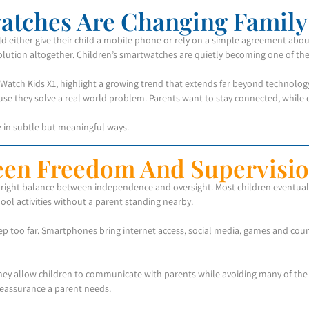
atches Are Changing Family 
ld either give their child a mobile phone or rely on a simple agreement a
solution altogether. Children’s smartwatches are quietly becoming one of the
Watch Kids X1, highlight a growing trend that extends far beyond technology
use they solve a real world problem. Parents want to stay connected, while 
fe in subtle but meaningful ways.
een Freedom And Supervisi
e right balance between independence and oversight. Most children eventuall
ool activities without a parent standing nearby.
p too far. Smartphones bring internet access, social media, games and countl
They allow children to communicate with parents while avoiding many of the 
reassurance a parent needs.