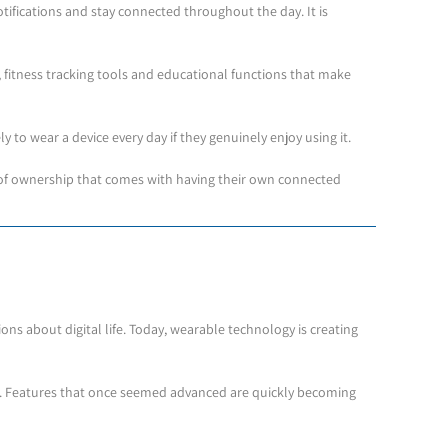
tifications and stay connected throughout the day. It is
 fitness tracking tools and educational functions that make
y to wear a device every day if they genuinely enjoy using it.
se of ownership that comes with having their own connected
s about digital life. Today, wearable technology is creating
d. Features that once seemed advanced are quickly becoming