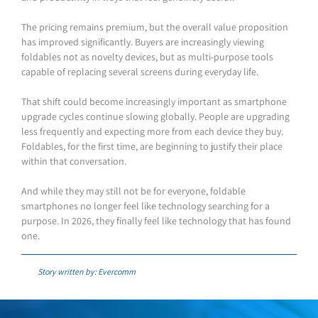
The pricing remains premium, but the overall value proposition
has improved significantly. Buyers are increasingly viewing
foldables not as novelty devices, but as multi-purpose tools
capable of replacing several screens during everyday life.
That shift could become increasingly important as smartphone
upgrade cycles continue slowing globally. People are upgrading
less frequently and expecting more from each device they buy.
Foldables, for the first time, are beginning to justify their place
within that conversation.
And while they may still not be for everyone, foldable
smartphones no longer feel like technology searching for a
purpose. In 2026, they finally feel like technology that has found
one.
Story written by: Evercomm