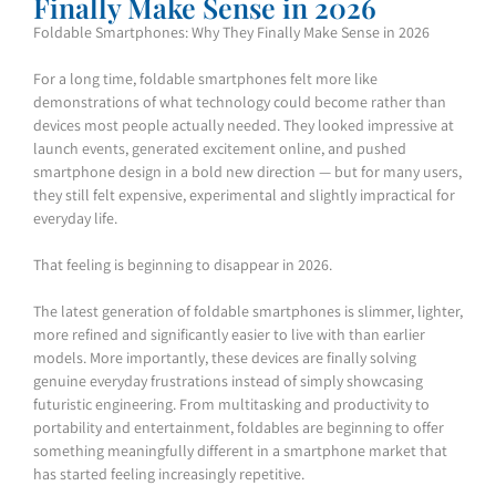
Finally Make Sense in 2026
Foldable Smartphones: Why They Finally Make Sense in 2026
For a long time, foldable smartphones felt more like
demonstrations of what technology could become rather than
devices most people actually needed. They looked impressive at
launch events, generated excitement online, and pushed
smartphone design in a bold new direction — but for many users,
they still felt expensive, experimental and slightly impractical for
everyday life.
That feeling is beginning to disappear in 2026.
The latest generation of foldable smartphones is slimmer, lighter,
more refined and significantly easier to live with than earlier
models. More importantly, these devices are finally solving
genuine everyday frustrations instead of simply showcasing
futuristic engineering. From multitasking and productivity to
portability and entertainment, foldables are beginning to offer
something meaningfully different in a smartphone market that
has started feeling increasingly repetitive.