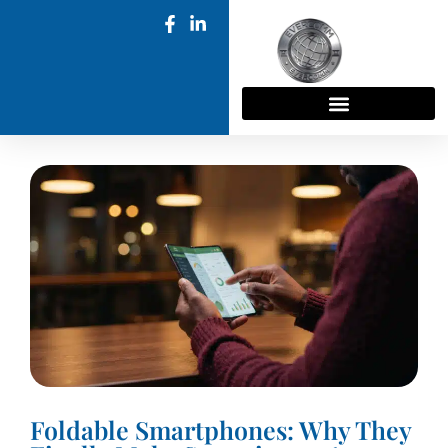
Foldable Smartphones: Why They