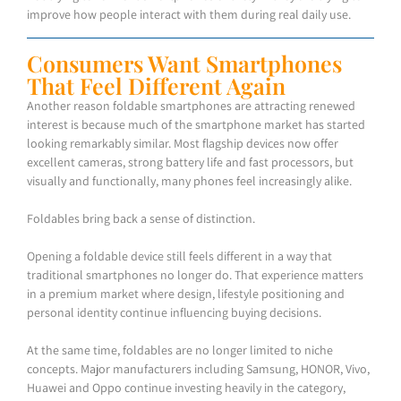
improve how people interact with them during real daily use.
Consumers Want Smartphones
That Feel Different Again
Another reason foldable smartphones are attracting renewed
interest is because much of the smartphone market has started
looking remarkably similar. Most flagship devices now offer
excellent cameras, strong battery life and fast processors, but
visually and functionally, many phones feel increasingly alike.
Foldables bring back a sense of distinction.
Opening a foldable device still feels different in a way that
traditional smartphones no longer do. That experience matters
in a premium market where design, lifestyle positioning and
personal identity continue influencing buying decisions.
At the same time, foldables are no longer limited to niche
concepts. Major manufacturers including Samsung, HONOR, Vivo,
Huawei and Oppo continue investing heavily in the category,