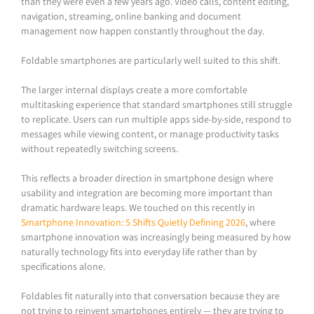
than they were even a few years ago. Video calls, content editing,
navigation, streaming, online banking and document
management now happen constantly throughout the day.
Foldable smartphones are particularly well suited to this shift.
The larger internal displays create a more comfortable
multitasking experience that standard smartphones still struggle
to replicate. Users can run multiple apps side-by-side, respond to
messages while viewing content, or manage productivity tasks
without repeatedly switching screens.
This reflects a broader direction in smartphone design where
usability and integration are becoming more important than
dramatic hardware leaps. We touched on this recently in
Smartphone Innovation: 5 Shifts Quietly Defining 2026
, where
smartphone innovation was increasingly being measured by how
naturally technology fits into everyday life rather than by
specifications alone.
Foldables fit naturally into that conversation because they are
not trying to reinvent smartphones entirely — they are trying to