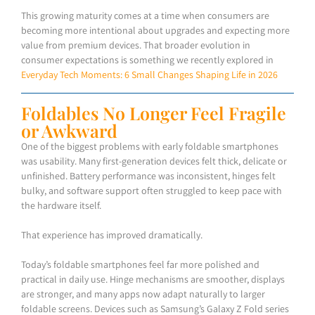
This growing maturity comes at a time when consumers are
becoming more intentional about upgrades and expecting more
value from premium devices. That broader evolution in
consumer expectations is something we recently explored in
Everyday Tech Moments: 6 Small Changes Shaping Life in 2026
Foldables No Longer Feel Fragile
or Awkward
One of the biggest problems with early foldable smartphones
was usability. Many first-generation devices felt thick, delicate or
unfinished. Battery performance was inconsistent, hinges felt
bulky, and software support often struggled to keep pace with
the hardware itself.
That experience has improved dramatically.
Today’s foldable smartphones feel far more polished and
practical in daily use. Hinge mechanisms are smoother, displays
are stronger, and many apps now adapt naturally to larger
foldable screens. Devices such as Samsung’s Galaxy Z Fold series