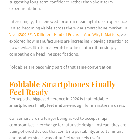
suggesting long-term confidence rather than short-term
experimentation.
Interestingly, this renewed focus on meaningful user experience
is also becoming visible across the wider smartphone market. In
Vivo X300 FE: A Different Kind of Focus — And Why It Matters
, we
explored how manufacturers are increasingly paying attention to
how devices fit into real-world routines rather than simply
competing on headline specifications.
Foldables are becoming part of that same conversation.
Foldable Smartphones Finally
Feel Ready
Perhaps the biggest difference in 2026 is that foldable
smartphones finally feel mature enough for mainstream users.
Consumers are no longer being asked to accept major
compromises in exchange for futuristic design. Instead, they are
being offered devices that combine portability, entertainment
and productivity in ways that feel genuinely useful.