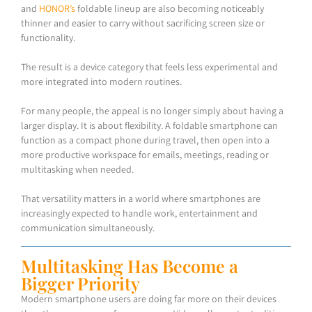
and
HONOR’s
foldable lineup are also becoming noticeably
thinner and easier to carry without sacrificing screen size or
functionality.
The result is a device category that feels less experimental and
more integrated into modern routines.
For many people, the appeal is no longer simply about having a
larger display. It is about flexibility. A foldable smartphone can
function as a compact phone during travel, then open into a
more productive workspace for emails, meetings, reading or
multitasking when needed.
That versatility matters in a world where smartphones are
increasingly expected to handle work, entertainment and
communication simultaneously.
Multitasking Has Become a
Bigger Priority
Modern smartphone users are doing far more on their devices