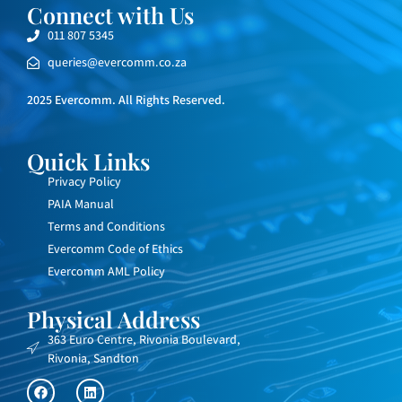
Connect with Us
011 807 5345
queries@evercomm.co.za
2025 Evercomm. All Rights Reserved.
Quick Links
Privacy Policy
PAIA Manual
Terms and Conditions
Evercomm Code of Ethics
Evercomm AML Policy
Physical Address
363 Euro Centre, Rivonia Boulevard,
Rivonia, Sandton