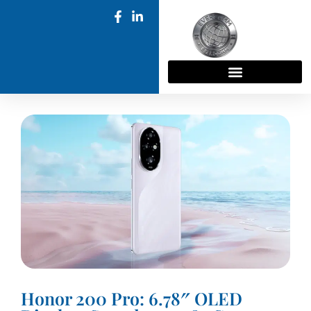
Honor 200 Pro: 6.78″ OLED