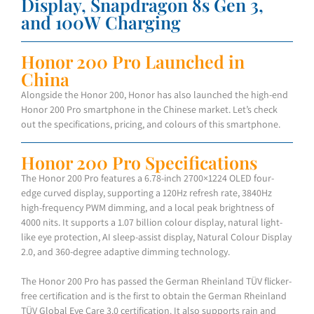
Display, Snapdragon 8s Gen 3,
and 100W Charging
Honor 200 Pro Launched in
China
Alongside the Honor 200, Honor has also launched the high-end
Honor 200 Pro smartphone in the Chinese market. Let’s check
out the specifications, pricing, and colours of this smartphone.
Honor 200 Pro Specifications
The Honor 200 Pro features a 6.78-inch 2700×1224 OLED four-
edge curved display, supporting a 120Hz refresh rate, 3840Hz
high-frequency PWM dimming, and a local peak brightness of
4000 nits. It supports a 1.07 billion colour display, natural light-
like eye protection, AI sleep-assist display, Natural Colour Display
2.0, and 360-degree adaptive dimming technology.
The Honor 200 Pro has passed the German Rheinland TÜV flicker-
free certification and is the first to obtain the German Rheinland
TÜV Global Eye Care 3.0 certification. It also supports rain and