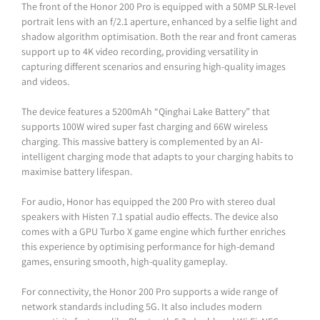
The front of the Honor 200 Pro is equipped with a 50MP SLR-level
portrait lens with an f/2.1 aperture, enhanced by a selfie light and
shadow algorithm optimisation. Both the rear and front cameras
support up to 4K video recording, providing versatility in
capturing different scenarios and ensuring high-quality images
and videos.
The device features a 5200mAh “Qinghai Lake Battery” that
supports 100W wired super fast charging and 66W wireless
charging. This massive battery is complemented by an AI-
intelligent charging mode that adapts to your charging habits to
maximise battery lifespan.
For audio, Honor has equipped the 200 Pro with stereo dual
speakers with Histen 7.1 spatial audio effects. The device also
comes with a GPU Turbo X game engine which further enriches
this experience by optimising performance for high-demand
games, ensuring smooth, high-quality gameplay.
For connectivity, the Honor 200 Pro supports a wide range of
network standards including 5G. It also includes modern