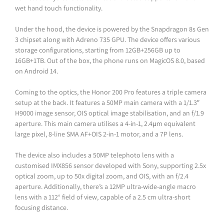
wet hand touch functionality.
Under the hood, the device is powered by the Snapdragon 8s Gen
3 chipset along with Adreno 735 GPU. The device offers various
storage configurations, starting from 12GB+256GB up to
16GB+1TB. Out of the box, the phone runs on MagicOS 8.0, based
on Android 14.
Coming to the optics, the Honor 200 Pro features a triple camera
setup at the back. It features a 50MP main camera with a 1/1.3″
H9000 image sensor, OIS optical image stabilisation, and an f/1.9
aperture. This main camera utilises a 4-in-1, 2.4μm equivalent
large pixel, 8-line SMA AF+OIS 2-in-1 motor, and a 7P lens.
The device also includes a 50MP telephoto lens with a
customised IMX856 sensor developed with Sony, supporting 2.5x
optical zoom, up to 50x digital zoom, and OIS, with an f/2.4
aperture. Additionally, there’s a 12MP ultra-wide-angle macro
lens with a 112° field of view, capable of a 2.5 cm ultra-short
focusing distance.