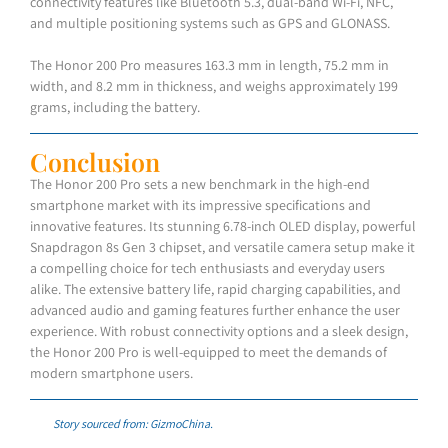
connectivity features like Bluetooth 5.3, dual-band Wi-Fi, NFC,
and multiple positioning systems such as GPS and GLONASS.
The Honor 200 Pro measures 163.3 mm in length, 75.2 mm in
width, and 8.2 mm in thickness, and weighs approximately 199
grams, including the battery.
Conclusion
The Honor 200 Pro sets a new benchmark in the high-end
smartphone market with its impressive specifications and
innovative features. Its stunning 6.78-inch OLED display, powerful
Snapdragon 8s Gen 3 chipset, and versatile camera setup make it
a compelling choice for tech enthusiasts and everyday users
alike. The extensive battery life, rapid charging capabilities, and
advanced audio and gaming features further enhance the user
experience. With robust connectivity options and a sleek design,
the Honor 200 Pro is well-equipped to meet the demands of
modern smartphone users.
Story sourced from: GizmoChina.