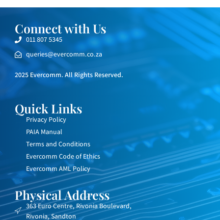
Connect with Us
011 807 5345
queries@evercomm.co.za
2025 Evercomm. All Rights Reserved.
Quick Links
Privacy Policy
PAIA Manual
Terms and Conditions
Evercomm Code of Ethics
Evercomm AML Policy
Physical Address
363 Euro Centre, Rivonia Boulevard,
Rivonia, Sandton