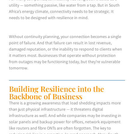
utility — something passive, like water from a tap. But in South
Africa’s energy climate, connectivity needs to be strategic. It
needs to be designed with resilience in mind.
Without continuity planning, your connection becomes a single
point of failure. And that failure can result in lost revenue,
damaged reputation, or the inability to respond to clients when
it matters most. Businesses that operate without protection
from outages may be functioning today, but they’re vulnerable
tomorrow.
Building Resilience into the
Backbone of Business
There is a growing awareness that load shedding impacts more
than just physical infrastructure — it threatens digital
infrastructure as well. And while companies may be investing in
solar panels and backup power for offices, network equipment
like routers and fibre ONTs are often forgotten. The key to