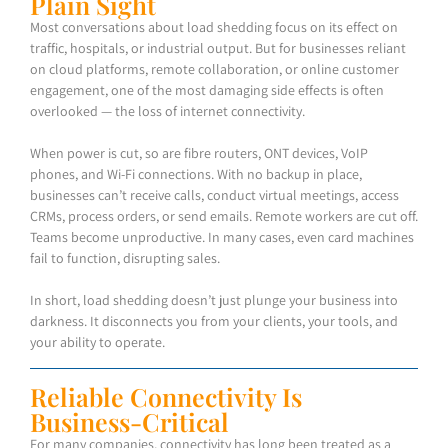
Plain Sight
Most conversations about load shedding focus on its effect on
traffic, hospitals, or industrial output. But for businesses reliant
on cloud platforms, remote collaboration, or online customer
engagement, one of the most damaging side effects is often
overlooked — the loss of internet connectivity.
When power is cut, so are fibre routers, ONT devices, VoIP
phones, and Wi-Fi connections. With no backup in place,
businesses can’t receive calls, conduct virtual meetings, access
CRMs, process orders, or send emails. Remote workers are cut off.
Teams become unproductive. In many cases, even card machines
fail to function, disrupting sales.
In short, load shedding doesn’t just plunge your business into
darkness. It disconnects you from your clients, your tools, and
your ability to operate.
Reliable Connectivity Is
Business-Critical
For many companies, connectivity has long been treated as a