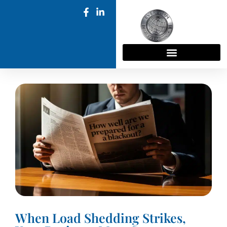
When Load Shedding Strikes,