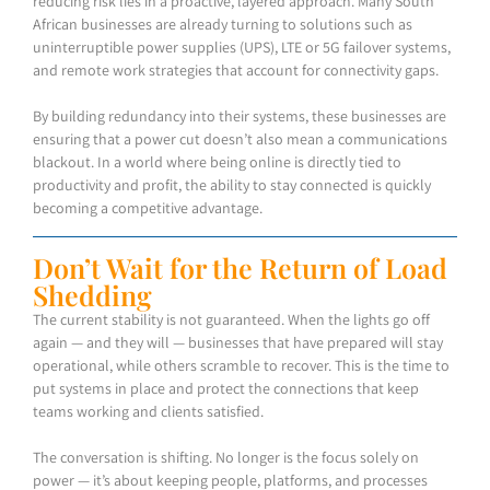
reducing risk lies in a proactive, layered approach. Many South
African businesses are already turning to solutions such as
uninterruptible power supplies (UPS), LTE or 5G failover systems,
and remote work strategies that account for connectivity gaps.
By building redundancy into their systems, these businesses are
ensuring that a power cut doesn’t also mean a communications
blackout. In a world where being online is directly tied to
productivity and profit, the ability to stay connected is quickly
becoming a competitive advantage.
Don’t Wait for the Return of Load
Shedding
The current stability is not guaranteed. When the lights go off
again — and they will — businesses that have prepared will stay
operational, while others scramble to recover. This is the time to
put systems in place and protect the connections that keep
teams working and clients satisfied.
The conversation is shifting. No longer is the focus solely on
power — it’s about keeping people, platforms, and processes