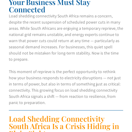
Your Business Must Stay
Connected
Load shedding connectivity South Africa remains a concern,
despite the recent suspension of scheduled power cuts in many
areas. While South Africans are enjoying a temporary reprieve, the
national grid remains unstable, and energy experts continue to
warn that power cuts could return at any time — particularly as
seasonal demand increases. For businesses, this quiet spell
should not be mistaken for long-term stability. Now is the time
to prepare.
This moment of reprieve is the perfect opportunity to rethink
how your business responds to electricity disruptions — not just
in terms of power, but also in terms of something just as critical:
connectivity. This growing focus on load shedding connectivity
South Africa signals a shift — from reaction to resilience, from
panic to preparation.
Load Shedding Connectivity
South Africa Is a Crisis Hiding in