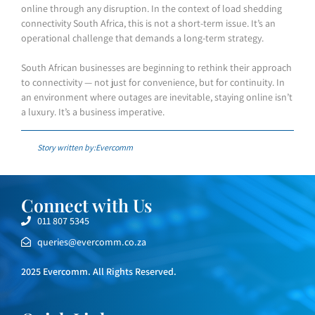
online through any disruption. In the context of load shedding
connectivity South Africa, this is not a short-term issue. It’s an
operational challenge that demands a long-term strategy.
South African businesses are beginning to rethink their approach
to connectivity — not just for convenience, but for continuity. In
an environment where outages are inevitable, staying online isn’t
a luxury. It’s a business imperative.
Story written by:Evercomm
Connect with Us
011 807 5345
queries@evercomm.co.za
2025 Evercomm. All Rights Reserved.