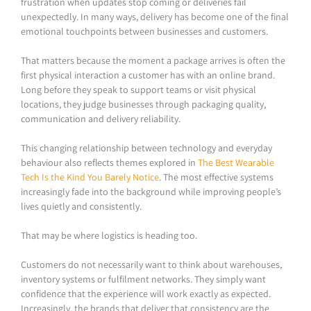
frustration when updates stop coming or deliveries fail
unexpectedly. In many ways, delivery has become one of the final
emotional touchpoints between businesses and customers.
That matters because the moment a package arrives is often the
first physical interaction a customer has with an online brand.
Long before they speak to support teams or visit physical
locations, they judge businesses through packaging quality,
communication and delivery reliability.
This changing relationship between technology and everyday
behaviour also reflects themes explored in
The Best Wearable
Tech Is the Kind You Barely Notice
. The most effective systems
increasingly fade into the background while improving people’s
lives quietly and consistently.
That may be where logistics is heading too.
Customers do not necessarily want to think about warehouses,
inventory systems or fulfilment networks. They simply want
confidence that the experience will work exactly as expected.
Increasingly, the brands that deliver that consistency are the