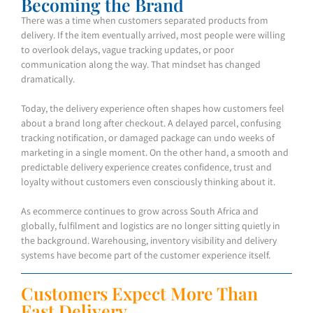
Becoming the Brand
There was a time when customers separated products from
delivery. If the item eventually arrived, most people were willing
to overlook delays, vague tracking updates, or poor
communication along the way. That mindset has changed
dramatically.
Today, the delivery experience often shapes how customers feel
about a brand long after checkout. A delayed parcel, confusing
tracking notification, or damaged package can undo weeks of
marketing in a single moment. On the other hand, a smooth and
predictable delivery experience creates confidence, trust and
loyalty without customers even consciously thinking about it.
As ecommerce continues to grow across South Africa and
globally, fulfilment and logistics are no longer sitting quietly in
the background. Warehousing, inventory visibility and delivery
systems have become part of the customer experience itself.
Customers Expect More Than
Fast Delivery