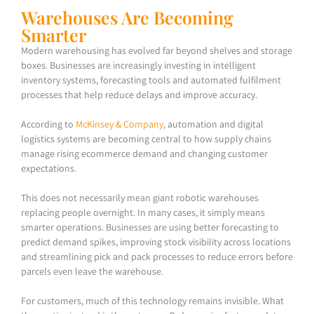
Warehouses Are Becoming
Smarter
Modern warehousing has evolved far beyond shelves and storage
boxes. Businesses are increasingly investing in intelligent
inventory systems, forecasting tools and automated fulfilment
processes that help reduce delays and improve accuracy.
According to
McKinsey & Company
, automation and digital
logistics systems are becoming central to how supply chains
manage rising ecommerce demand and changing customer
expectations.
This does not necessarily mean giant robotic warehouses
replacing people overnight. In many cases, it simply means
smarter operations. Businesses are using better forecasting to
predict demand spikes, improving stock visibility across locations
and streamlining pick and pack processes to reduce errors before
parcels even leave the warehouse.
For customers, much of this technology remains invisible. What