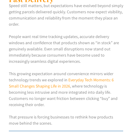
Speed still matters, but expectations have evolved beyond simply
getting parcels delivered quickly. Customers now expect visibility,
communication and reliability from the moment they place an
order.
People want real time tracking updates, accurate delivery
windows and confidence that products shown as “in stock” are
genuinely available. Even small disruptions now stand out
immediately because consumers have become used to
increasingly seamless digital experiences.
This growing expectation around convenience mirrors wider
technology trends we explored in
Everyday Tech Moments: 6
Small Changes Shaping Life in 2026
, where technology is
becoming less intrusive and more integrated into daily life.
Customers no longer want friction between clicking “buy” and
receiving their order.
That pressure is forcing businesses to rethink how products
move behind the scenes.