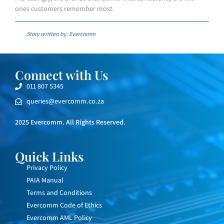
ones customers remember most.
Story written by: Evercomm
Connect with Us
011 807 5345
queries@evercomm.co.za
2025 Evercomm. All Rights Reserved.
Quick Links
Privacy Policy
PAIA Manual
Terms and Conditions
Evercomm Code of Ethics
Evercomm AML Policy