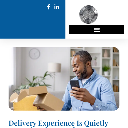
Delivery Experience Is Quietly