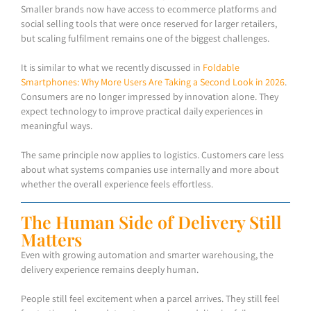
Smaller brands now have access to ecommerce platforms and
social selling tools that were once reserved for larger retailers,
but scaling fulfilment remains one of the biggest challenges.
It is similar to what we recently discussed in
Foldable
Smartphones: Why More Users Are Taking a Second Look in 2026
.
Consumers are no longer impressed by innovation alone. They
expect technology to improve practical daily experiences in
meaningful ways.
The same principle now applies to logistics. Customers care less
about what systems companies use internally and more about
whether the overall experience feels effortless.
The Human Side of Delivery Still
Matters
Even with growing automation and smarter warehousing, the
delivery experience remains deeply human.
People still feel excitement when a parcel arrives. They still feel