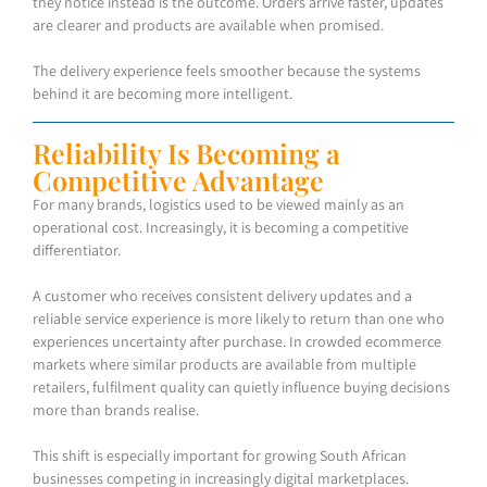
they notice instead is the outcome. Orders arrive faster, updates
are clearer and products are available when promised.
The delivery experience feels smoother because the systems
behind it are becoming more intelligent.
Reliability Is Becoming a
Competitive Advantage
For many brands, logistics used to be viewed mainly as an
operational cost. Increasingly, it is becoming a competitive
differentiator.
A customer who receives consistent delivery updates and a
reliable service experience is more likely to return than one who
experiences uncertainty after purchase. In crowded ecommerce
markets where similar products are available from multiple
retailers, fulfilment quality can quietly influence buying decisions
more than brands realise.
This shift is especially important for growing South African
businesses competing in increasingly digital marketplaces.